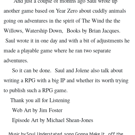
And just a couple of months ago Saul wrote up
another game based on Year Zero about cuddly animals
going on adventures in the spirit of The Wind the the
Willows, Watership Down, Books by Brian Jacques.
Saul wrote it in one day and with a bit of adjustments he
made a playable game where he ran two separate
adventures.
So it can be done. Saul and Jolene also talk about
writing a RPG with a big IP and whether its worth trying
to publish such a RPG game.
Thank you all for Listening
Web Art by Jim Foster
Episode Art by Michael Shean-Jones
Music by Soul Understated, song Gonna Make It, off the