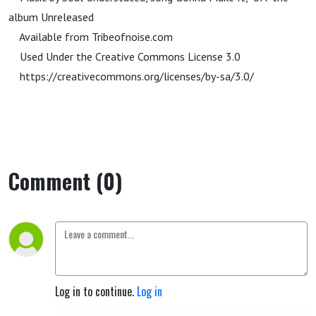
album Unreleased
Available from Tribeofnoise.com
Used Under the Creative Commons License 3.0
https://creativecommons.org/licenses/by-sa/3.0/
Comment (0)
Log in to continue.
Log in