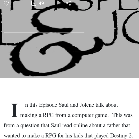
49
Based on a
Computer
Game,
Gaming
Perspectives
with Saul
I
n this Episode Saul and Jolene talk about
and Jolene
making a RPG from a computer game. This was
from a question that Saul read online about a father that
wanted to make a RPG for his kids that played Destiny 2.