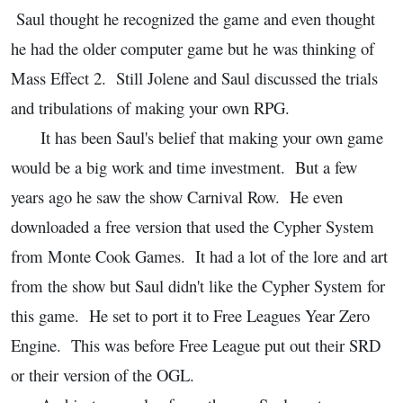
Saul thought he recognized the game and even thought
he had the older computer game but he was thinking of
Mass Effect 2. Still Jolene and Saul discussed the trials
and tribulations of making your own RPG.
It has been Saul's belief that making your own game
would be a big work and time investment. But a few
years ago he saw the show Carnival Row. He even
downloaded a free version that used the Cypher System
from Monte Cook Games. It had a lot of the lore and art
from the show but Saul didn't like the Cypher System for
this game. He set to port it to Free Leagues Year Zero
Engine. This was before Free League put out their SRD
or their version of the OGL.