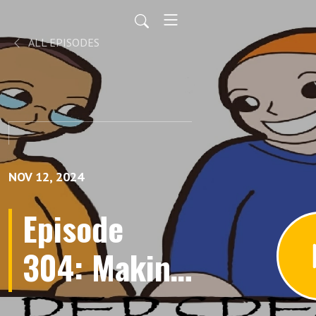
ALL EPISODES
NOV 12, 2024
Episode
304: Making
an RPG