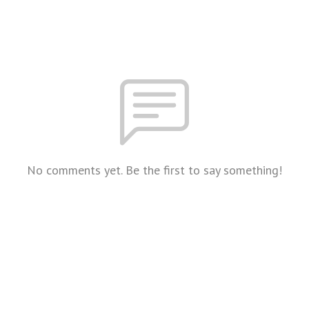
No comments yet. Be the first to say something!