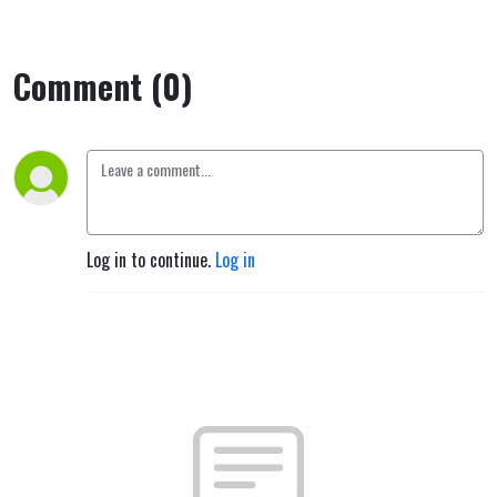
Comment (0)
Log in to continue.
Log in