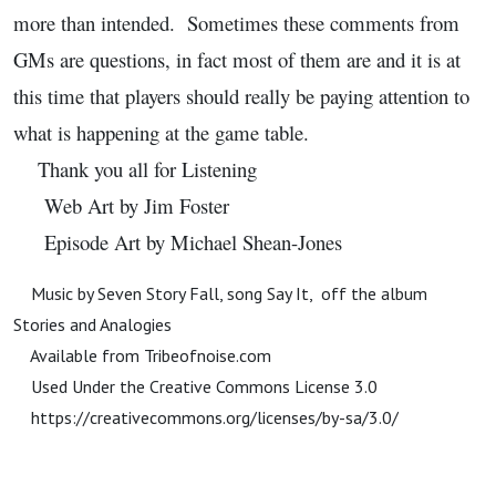
more than intended. Sometimes these comments from
GMs are questions, in fact most of them are and it is at
this time that players should really be paying attention to
what is happening at the game table.
Thank you all for Listening
Web Art by Jim Foster
Episode Art by Michael Shean-Jones
Music by Seven Story Fall, song Say It, off the album
Stories and Analogies
Available from Tribeofnoise.com
Used Under the Creative Commons License 3.0
https://creativecommons.org/licenses/by-sa/3.0/