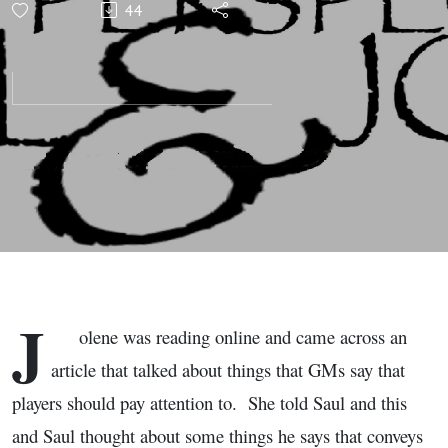
44
Perspectives
with Saul
and Jolene
J
olene was reading online and came across an
article that talked about things that GMs say that
players should pay attention to. She told Saul and this
and Saul thought about some things he says that conveys