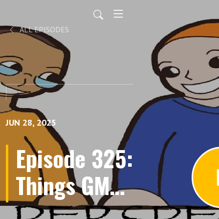
ALL EPISODES
JUN 28, 2025
Episode 325:
Things GMs
Say, Gaming