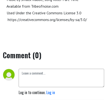
Available from Tribeofnoise.com
Used Under the Creative Commons License 3.0
https://creativecommons.org/licenses/by-sa/3.0/
Comment (0)
Log in to continue.
Log in