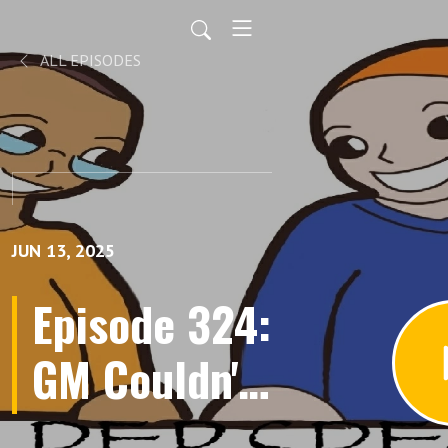
ALL EPISODES
JUN 13, 2025
Episode 324:
GM Couldn't
Kill PC,