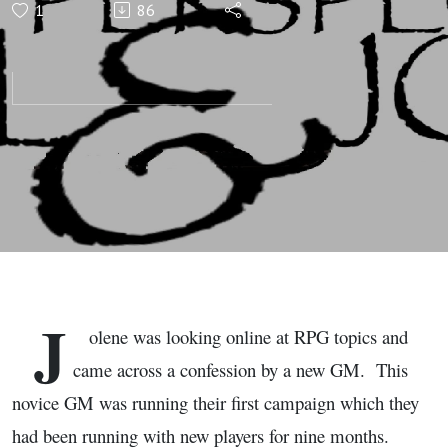
1
86
Gaming
Perspectives
with Saul
and Jolene
J
olene was looking online at RPG topics and
came across a confession by a new GM. This
novice GM was running their first campaign which they
had been running with new players for nine months.