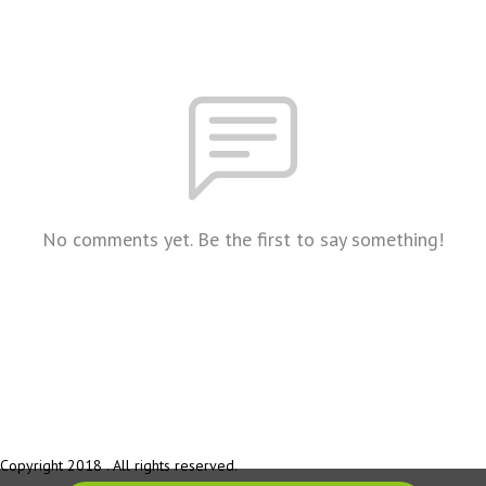
No comments yet. Be the first to say something!
Copyright 2018 . All rights reserved.