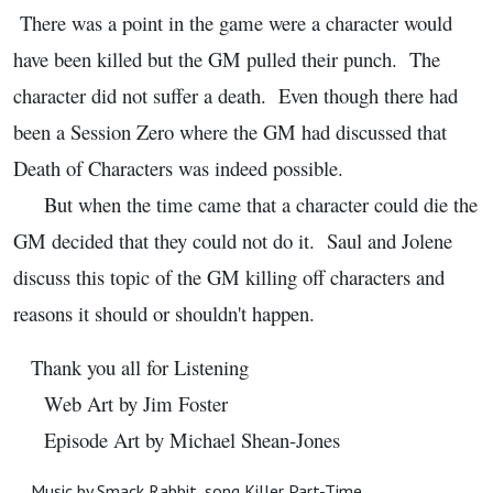
There was a point in the game were a character would
have been killed but the GM pulled their punch. The
character did not suffer a death. Even though there had
been a Session Zero where the GM had discussed that
Death of Characters was indeed possible.
But when the time came that a character could die the
GM decided that they could not do it. Saul and Jolene
discuss this topic of the GM killing off characters and
reasons it should or shouldn't happen.
Thank you all for Listening
Web Art by Jim Foster
Episode Art by Michael Shean-Jones
Music by Smack Rabbit, song Killer Part-Time